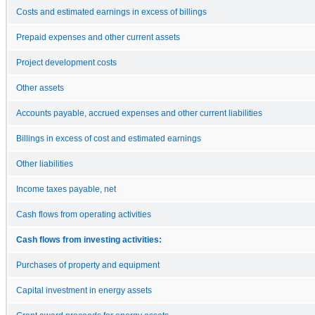
Costs and estimated earnings in excess of billings
Prepaid expenses and other current assets
Project development costs
Other assets
Accounts payable, accrued expenses and other current liabilities
Billings in excess of cost and estimated earnings
Other liabilities
Income taxes payable, net
Cash flows from operating activities
Cash flows from investing activities:
Purchases of property and equipment
Capital investment in energy assets