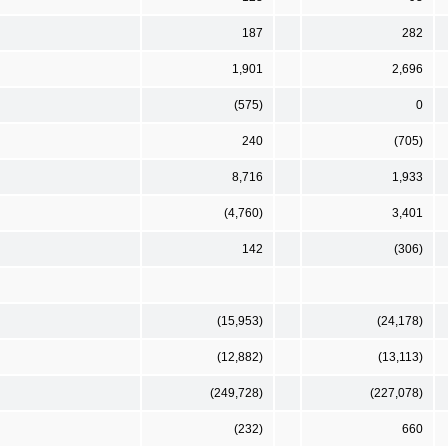
187
282
1,901
2,696
(575)
0
240
(705)
8,716
1,933
(4,760)
3,401
142
(306)
(15,953)
(24,178)
(12,882)
(13,113)
(249,728)
(227,078)
(232)
660