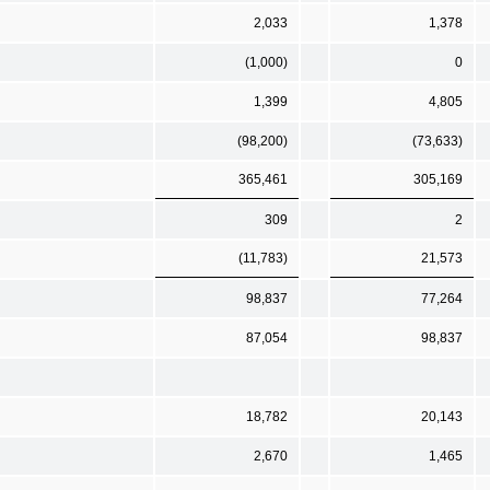
2,033
1,378
(1,000)
0
1,399
4,805
(98,200)
(73,633)
365,461
305,169
309
2
(11,783)
21,573
98,837
77,264
87,054
98,837
18,782
20,143
2,670
1,465