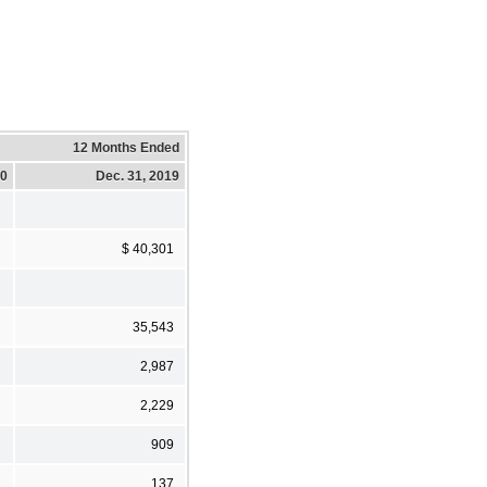
12 Months Ended
20
Dec. 31, 2019
$ 40,301
35,543
2,987
2,229
909
137