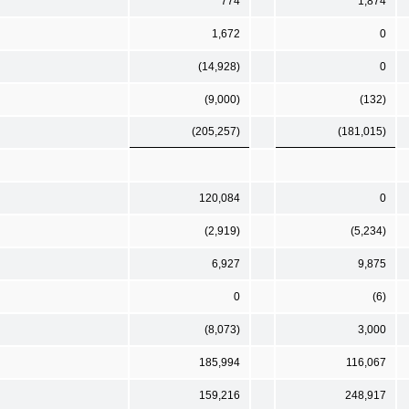
774
1,874
1,672
0
(14,928)
0
(9,000)
(132)
(205,257)
(181,015)
120,084
0
(2,919)
(5,234)
6,927
9,875
0
(6)
(8,073)
3,000
185,994
116,067
159,216
248,917