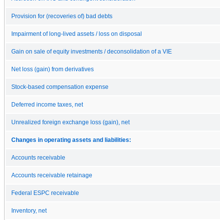
Provision for (recoveries of) bad debts
Impairment of long-lived assets / loss on disposal
Gain on sale of equity investments / deconsolidation of a VIE
Net loss (gain) from derivatives
Stock-based compensation expense
Deferred income taxes, net
Unrealized foreign exchange loss (gain), net
Changes in operating assets and liabilities:
Accounts receivable
Accounts receivable retainage
Federal ESPC receivable
Inventory, net