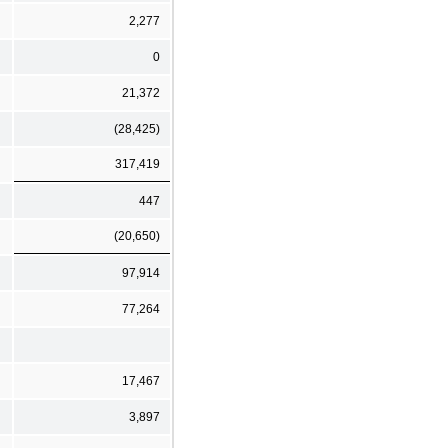
2,277
0
21,372
(28,425)
317,419
447
(20,650)
97,914
77,264
17,467
3,897