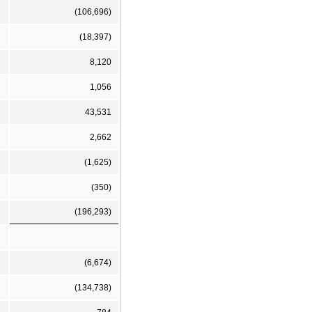
(106,696)
(18,397)
8,120
1,056
43,531
2,662
(1,625)
(350)
(196,293)
(6,674)
(134,738)