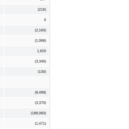
(216)
0
(2,160)
(1,068)
1,620
(3,346)
(130)
(8,499)
(3,370)
(188,060)
(1,471)