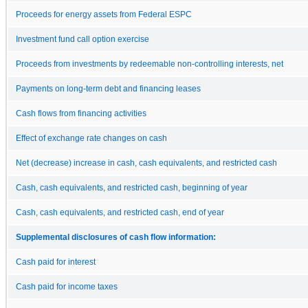
Proceeds for energy assets from Federal ESPC
Investment fund call option exercise
Proceeds from investments by redeemable non-controlling interests, net
Payments on long-term debt and financing leases
Cash flows from financing activities
Effect of exchange rate changes on cash
Net (decrease) increase in cash, cash equivalents, and restricted cash
Cash, cash equivalents, and restricted cash, beginning of year
Cash, cash equivalents, and restricted cash, end of year
Supplemental disclosures of cash flow information:
Cash paid for interest
Cash paid for income taxes