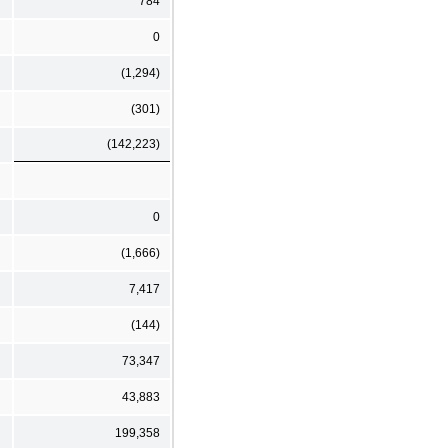
784
0
(1,294)
(301)
(142,223)
0
(1,666)
7,417
(144)
73,347
43,883
199,358