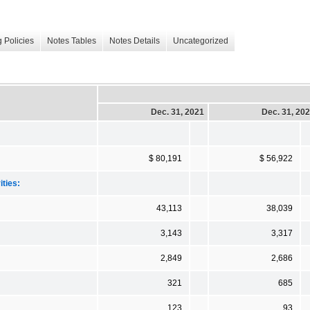
 Policies
Notes Tables
Notes Details
Uncategorized
Dec. 31, 2021
Dec. 31, 20
$ 80,191
$ 56,922
ities:
43,113
38,039
3,143
3,317
2,849
2,686
321
685
123
93