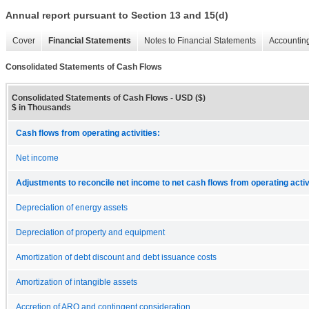
Annual report pursuant to Section 13 and 15(d)
Cover
Financial Statements
Notes to Financial Statements
Accounting
Consolidated Statements of Cash Flows
Consolidated Statements of Cash Flows - USD ($)
$ in Thousands
Cash flows from operating activities:
Net income
Adjustments to reconcile net income to net cash flows from operating activ
Depreciation of energy assets
Depreciation of property and equipment
Amortization of debt discount and debt issuance costs
Amortization of intangible assets
Accretion of ARO and contingent consideration