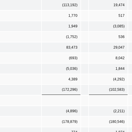
(113,192)
19,474
1,770
517
1,949
(3,085)
(1,752)
536
83,473
29,047
(693)
8,042
(5,036)
1,844
4,389
(4,292)
(172,296)
(102,583)
(4,896)
(2,211)
(178,879)
(180,546)