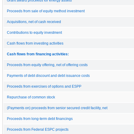
Grant award proceeds for energy assets
Proceeds from sale of equity method investment
Acquisitions, net of cash received
Contributions to equity investment
Cash flows from investing activities
Cash flows from financing activities:
Proceeds from equity offering, net of offering costs
Payments of debt discount and debt issuance costs
Proceeds from exercises of options and ESPP
Repurchase of common stock
(Payments on) proceeds from senior secured credit facility, net
Proceeds from long-term debt financings
Proceeds from Federal ESPC projects