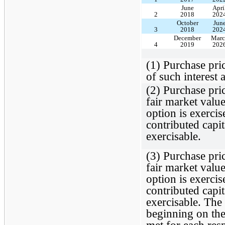
June
Apri
2
2018
202
October
Jun
3
2018
202
December
Marc
4
2019
202
(1) Purchase pric
of such interest 
(2) Purchase pric
fair market value
option is exercis
contributed capit
exercisable.
(3) Purchase pric
fair market value
option is exercis
contributed capit
exercisable. The 
beginning on the 
met for each res