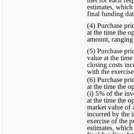
estimates, which
final funding dat
(4) Purchase pric
at the time the o
amount, ranging
(5) Purchase pric
value at the time
closing costs in
with the exercise
(6) Purchase pric
at the time the o
(i) 5% of the inv
at the time the op
market value of 
incurred by the 
exercise of the p
estimates, which