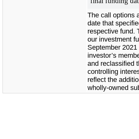
final funding dat
The call options 
date that specifi
respective fund. 
our investment f
September 2021 w
investor’s member
and reclassified
controlling intere
reflect the additi
wholly-owned sub