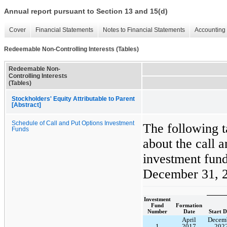
Annual report pursuant to Section 13 and 15(d)
Cover
Financial Statements
Notes to Financial Statements
Accounting 
Redeemable Non-Controlling Interests (Tables)
Redeemable Non-
Controlling Interests
(Tables)
Stockholders' Equity Attributable to Parent
[Abstract]
Schedule of Call and Put Options Investment
The following t
Funds
about the call a
investment fund
December 31, 
Investment
Fund
Formation
Number
Date
Start D
April
Decem
1
2017
202