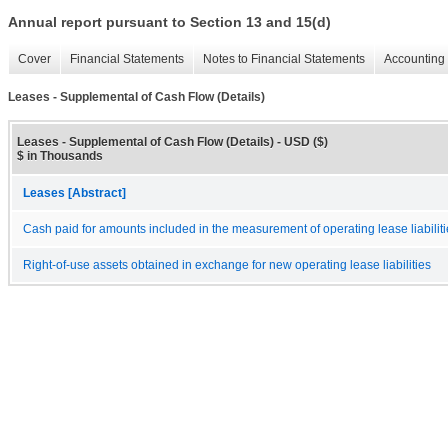
Annual report pursuant to Section 13 and 15(d)
Cover
Financial Statements
Notes to Financial Statements
Accounting 
Leases - Supplemental of Cash Flow (Details)
Leases - Supplemental of Cash Flow (Details) - USD ($)
$ in Thousands
Leases [Abstract]
Cash paid for amounts included in the measurement of operating lease liabilit
Right-of-use assets obtained in exchange for new operating lease liabilities