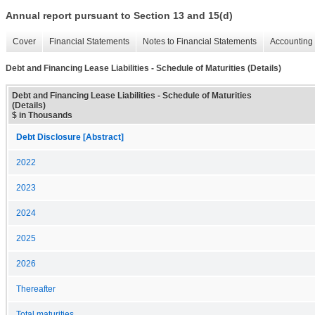
Annual report pursuant to Section 13 and 15(d)
Cover
Financial Statements
Notes to Financial Statements
Accounting 
Debt and Financing Lease Liabilities - Schedule of Maturities (Details)
Debt and Financing Lease Liabilities - Schedule of Maturities
(Details)
$ in Thousands
Debt Disclosure [Abstract]
2022
2023
2024
2025
2026
Thereafter
Total maturities