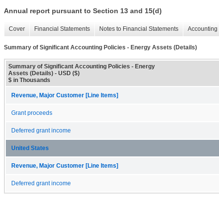
Annual report pursuant to Section 13 and 15(d)
Cover
Financial Statements
Notes to Financial Statements
Accounting 
Summary of Significant Accounting Policies - Energy Assets (Details)
Summary of Significant Accounting Policies - Energy
Assets (Details) - USD ($)
$ in Thousands
Revenue, Major Customer [Line Items]
Grant proceeds
Deferred grant income
United States
Revenue, Major Customer [Line Items]
Deferred grant income