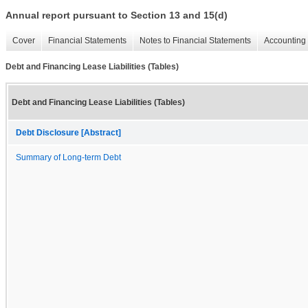
Annual report pursuant to Section 13 and 15(d)
Cover
Financial Statements
Notes to Financial Statements
Accounting 
Debt and Financing Lease Liabilities (Tables)
Debt and Financing Lease Liabilities (Tables)
Debt Disclosure [Abstract]
Summary of Long-term Debt