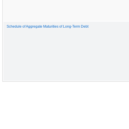
Schedule of Aggregate Maturities of Long-Term Debt