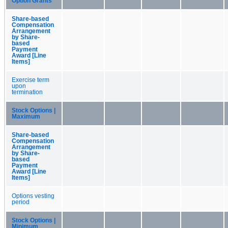
Option Grants
Share-based
Compensation
Arrangement
by Share-
based
Payment
Award [Line
Items]
Exercise term
upon
termination
Stock Options |
Maximum
Share-based
Compensation
Arrangement
by Share-
based
Payment
Award [Line
Items]
Options vesting
period
Stock Options |
Minimum