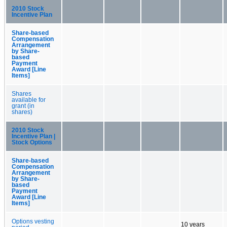
2010 Stock
Incentive Plan
Share-based
Compensation
Arrangement
by Share-
based
Payment
Award [Line
Items]
Shares
available for
grant (in
shares)
2010 Stock
Incentive Plan |
Stock Options
Share-based
Compensation
Arrangement
by Share-
based
Payment
Award [Line
Items]
Options vesting
10 years