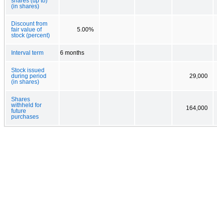
shares (up to)
(in shares)
Discount from
fair value of
5.00%
stock (percent)
Interval term
6 months
Stock issued
during period
29,000
(in shares)
Shares
withheld for
164,000
future
purchases