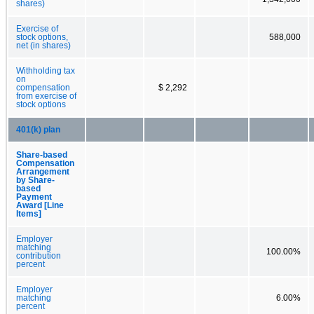
shares)
Exercise of
stock options,
588,000
net (in shares)
Withholding tax
on
compensation
$ 2,292
from exercise of
stock options
401(k) plan
Share-based
Compensation
Arrangement
by Share-
based
Payment
Award [Line
Items]
Employer
matching
100.00%
contribution
percent
Employer
matching
6.00%
percent