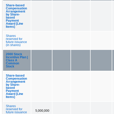
Share-based
Compensation
Arrangement
by Share-
based
Payment
Award [Line
Items]
Shares
reserved for
future issuance
(in shares)
2000 Stock
Incentive Plan |
Class A
Common
Stock
Share-based
Compensation
Arrangement
by Share-
based
Payment
Award [Line
Items]
Shares
reserved for
5,000,000
future issuance