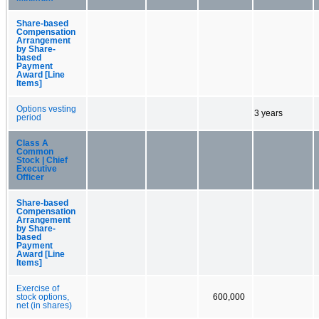
Share-based
Compensation
Arrangement
by Share-
based
Payment
Award [Line
Items]
Options vesting
3 years
period
Class A
Common
Stock | Chief
Executive
Officer
Share-based
Compensation
Arrangement
by Share-
based
Payment
Award [Line
Items]
Exercise of
stock options,
600,000
net (in shares)