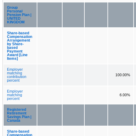
Group
Personal
Pension Plan |
UNITED
KINGDOM
Share-based
Compensation
Arrangement
by Share-
based
Payment
Award [Line
Items]
Employer
matching
100.00%
contribution
percent
Employer
matching
6.00%
percent
Registered
Retirement
Savings Plan |
Canada
Share-based
Compensation