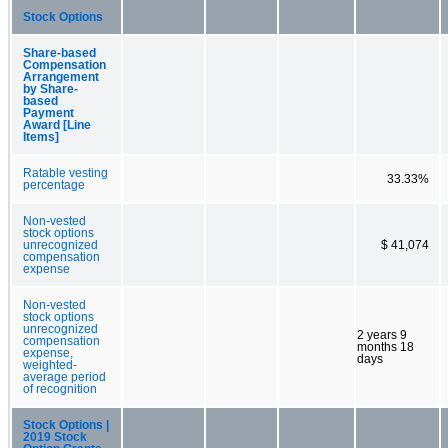
Stock Options
Share-based
Compensation
Arrangement
by Share-
based
Payment
Award [Line
Items]
Ratable vesting
33.33%
percentage
Non-vested
stock options
unrecognized
$ 41,074
compensation
expense
Non-vested
stock options
unrecognized
2 years 9
compensation
months 18
expense,
days
weighted-
average period
of recognition
Stock Options |
2019 Stock