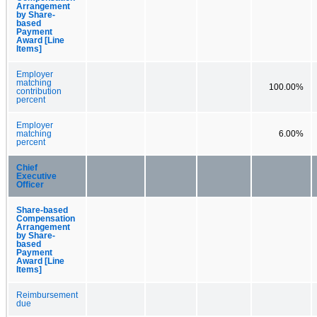
Arrangement
by Share-
based
Payment
Award [Line
Items]
Employer
matching
100.00%
contribution
percent
Employer
matching
6.00%
percent
Chief
Executive
Officer
Share-based
Compensation
Arrangement
by Share-
based
Payment
Award [Line
Items]
Reimbursement
due