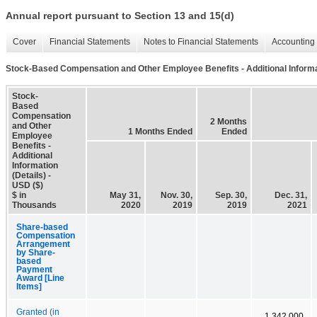
Annual report pursuant to Section 13 and 15(d)
Cover
Financial Statements
Notes to Financial Statements
Accounting 
Stock-Based Compensation and Other Employee Benefits - Additional Informat
Stock-
Based
Compensation
2 Months
and Other
1 Months Ended
Ended
Employee
Benefits -
Additional
Information
(Details) -
USD ($)
$ in
May 31,
Nov. 30,
Sep. 30,
Dec. 31,
Thousands
2020
2019
2019
2021
Share-based
Compensation
Arrangement
by Share-
based
Payment
Award [Line
Items]
Granted (in
1,342,000