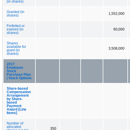
(in shares)
Granted (in
1,552,000
shares)
Forfeited or
expired (in
60,000
shares)
Shares
available for
3,508,000
grant (in
shares)
2017
Employee
Stock
Purchase Plan
| Stock Options
Share-based
Compensation
Arrangement
by Share-
based
Payment
Award [Line
Items]
Number of
allocated
350