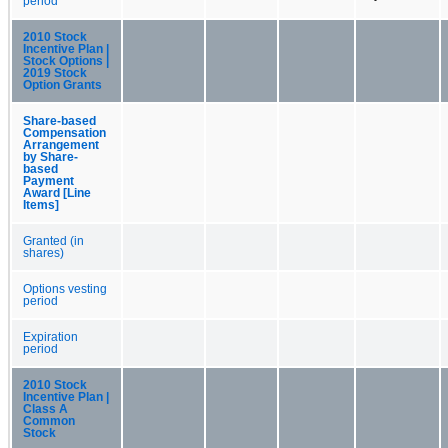
period
2010 Stock
Incentive Plan |
Stock Options |
2019 Stock
Option Grants
Share-based
Compensation
Arrangement
by Share-
based
Payment
Award [Line
Items]
Granted (in
shares)
Options vesting
period
Expiration
period
2010 Stock
Incentive Plan |
Class A
Common
Stock