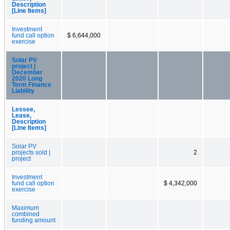
Description
[Line Items]
Investment
fund call option
$ 6,644,000
exercise
Solar PV
project |
December
2020 Long
Term Finance
Liability
Lessee,
Lease,
Description
[Line Items]
Solar PV
projects sold |
2
project
Investment
fund call option
$ 4,342,000
exercise
Maximum
combined
funding amount