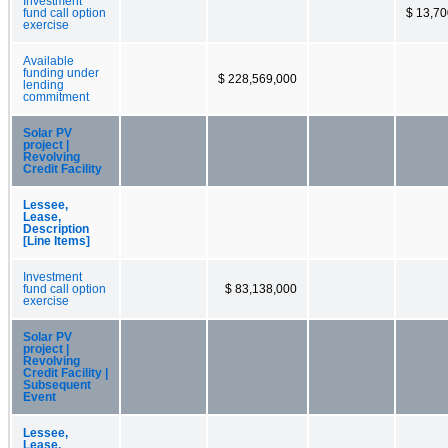
Investment
fund call option
$ 13,70
exercise
Available
funding under
$ 228,569,000
lending
commitment
Solar PV
project |
Revolving
Credit Facility
Lessee,
Lease,
Description
[Line Items]
Investment
fund call option
$ 83,138,000
exercise
Solar PV
project |
Revolving
Credit Facility |
Subsequent
Event
Lessee,
Lease,