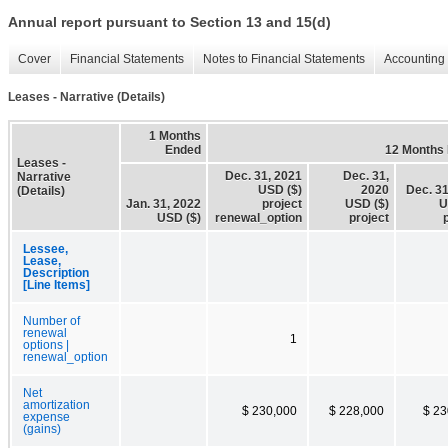
Annual report pursuant to Section 13 and 15(d)
Cover
Financial Statements
Notes to Financial Statements
Accounting 
Leases - Narrative (Details)
1 Months
Ended
12 Months
Leases -
Dec. 31, 2021
Dec. 31,
Narrative
USD ($)
2020
Dec. 31
(Details)
Jan. 31, 2022
project
USD ($)
U
USD ($)
renewal_option
project
Lessee,
Lease,
Description
[Line Items]
Number of
renewal
1
options |
renewal_option
Net
amortization
$ 230,000
$ 228,000
$ 23
expense
(gains)