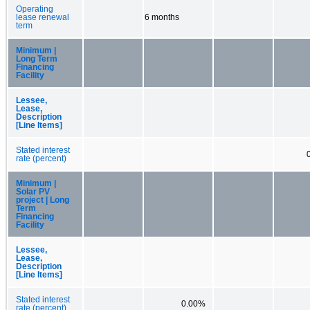
Operating
lease renewal
6 months
term
Minimum |
Long Term
Financing
Facility
Lessee,
Lease,
Description
[Line Items]
Stated interest
rate (percent)
Minimum |
Solar PV
project | Long
Term
Financing
Facility
Lessee,
Lease,
Description
[Line Items]
Stated interest
0.00%
rate (percent)