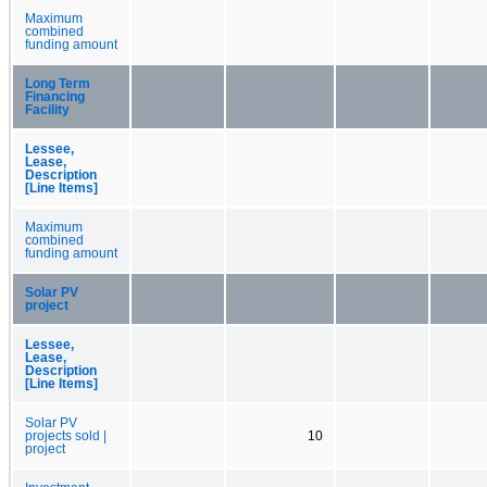
Maximum
combined
funding amount
Long Term
Financing
Facility
Lessee,
Lease,
Description
[Line Items]
Maximum
combined
funding amount
Solar PV
project
Lessee,
Lease,
Description
[Line Items]
Solar PV
projects sold |
10
project