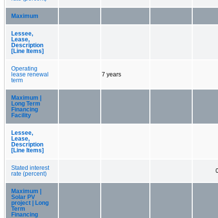
Maximum
Lessee,
Lease,
Description
[Line Items]
Operating
lease renewal
7 years
term
Maximum |
Long Term
Financing
Facility
Lessee,
Lease,
Description
[Line Items]
Stated interest
rate (percent)
Maximum |
Solar PV
project | Long
Term
Financing