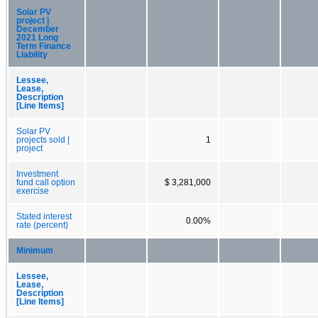
Solar PV
project |
December
2021 Long
Term Finance
Liability
Lessee,
Lease,
Description
[Line Items]
Solar PV
projects sold |
1
project
Investment
fund call option
$ 3,281,000
exercise
Stated interest
0.00%
rate (percent)
Minimum
Lessee,
Lease,
Description
[Line Items]