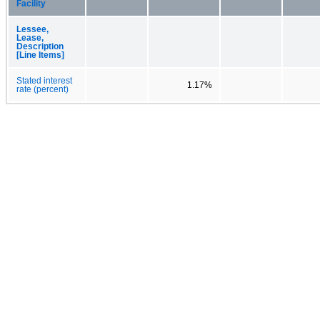
Facility
Lessee,
Lease,
Description
[Line Items]
Stated interest
1.17%
rate (percent)