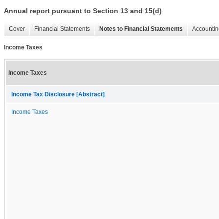
Annual report pursuant to Section 13 and 15(d)
Cover
Financial Statements
Notes to Financial Statements
Accountin
Income Taxes
Income Taxes
Income Tax Disclosure [Abstract]
Income Taxes