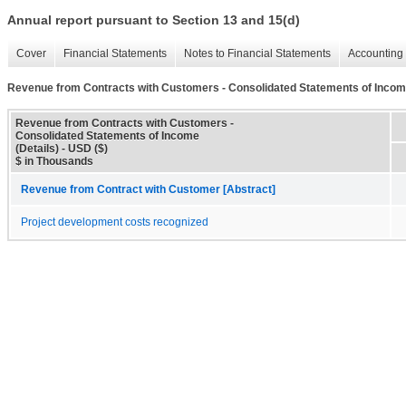
Annual report pursuant to Section 13 and 15(d)
Cover
Financial Statements
Notes to Financial Statements
Accounting 
Revenue from Contracts with Customers - Consolidated Statements of Income
Revenue from Contracts with Customers -
Consolidated Statements of Income
(Details) - USD ($)
$ in Thousands
Revenue from Contract with Customer [Abstract]
Project development costs recognized