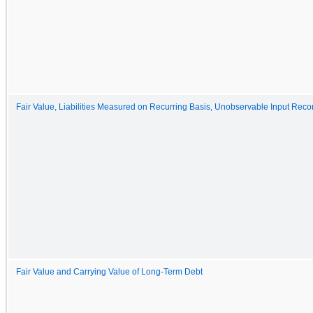
Fair Value, Liabilities Measured on Recurring Basis, Unobservable Input Recon
Fair Value and Carrying Value of Long-Term Debt