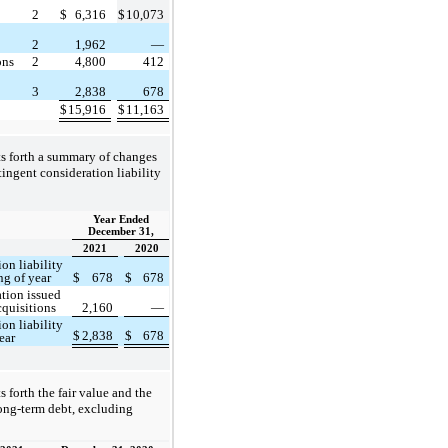
2
$
6,316
$
10,073
2
1,962
—
ons
2
4,800
412
3
2,838
678
$
15,916
$
11,163
ts forth a summary of changes
ntingent consideration liability
Year Ended
December 31,
2021
2020
on liability
ng of year
$
678
$
678
tion issued
cquisitions
2,160
—
on liability
$
2,838
$
678
ear
s forth the fair value and the
long-term debt, excluding