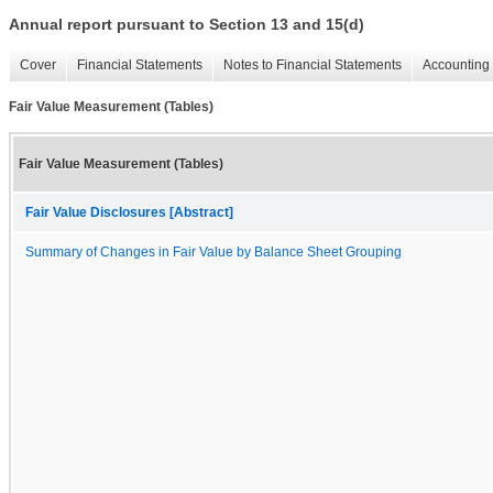
Annual report pursuant to Section 13 and 15(d)
Cover
Financial Statements
Notes to Financial Statements
Accounting 
Fair Value Measurement (Tables)
Fair Value Measurement (Tables)
Fair Value Disclosures [Abstract]
Summary of Changes in Fair Value by Balance Sheet Grouping