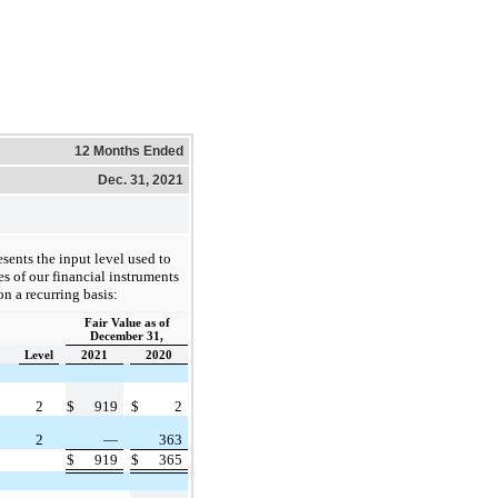
12 Months Ended
Dec. 31, 2021
sents the input level used to
es of our financial instruments
on a recurring basis:
Fair Value as of
December 31,
Level
2021
2020
2
$
919
$
2
2
—
363
$
919
$
365