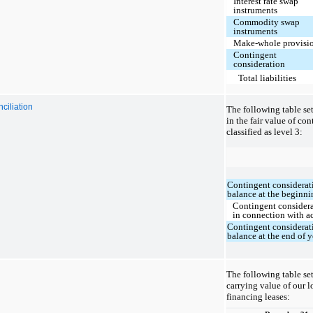
Interest rate swap
instruments
Commodity swap
instruments
Make-whole provisi
Contingent
consideration
Total liabilities
ciliation
The following table se
in the fair value of co
classified as level 3:
Contingent considerati
balance at the beginni
Contingent considera
in connection with a
Contingent considerati
balance at the end of y
The following table set
carrying value of our 
financing leases: