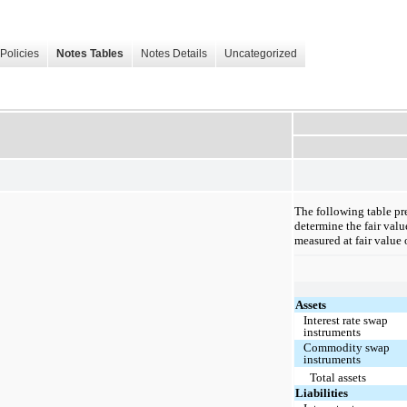
Policies
Notes Tables
Notes Details
Uncategorized
The following table pre
determine the fair valu
measured at fair value 
Assets
Interest rate swap
instruments
Commodity swap
instruments
Total assets
Liabilities