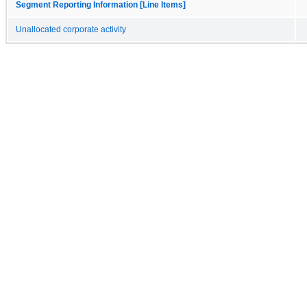
Segment Reporting Information [Line Items]
Unallocated corporate activity