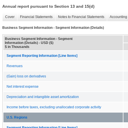
Annual report pursuant to Section 13 and 15(d)
Cover
Financial Statements
Notes to Financial Statements
Accounting 
Business Segment Information - Segment Information (Details)
Business Segment Information - Segment
Information (Details) - USD ($)
$ in Thousands
Segment Reporting Information [Line Items]
Revenues
(Gain) loss on derivatives
Net interest expense
Depreciation and intangible asset amortization
Income before taxes, excluding unallocated corporate activity
U.S. Regions
Segment Reporting Information [Line Items]