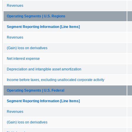
Revenues
Operating Segments | U.S. Regions
Segment Reporting Information [Line Items]
Revenues
(Gain) loss on derivatives
Net interest expense
Depreciation and intangible asset amortization
Income before taxes, excluding unallocated corporate activity
Operating Segments | U.S. Federal
Segment Reporting Information [Line Items]
Revenues
(Gain) loss on derivatives