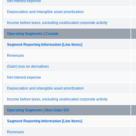
Net interest expense
Depreciation and intangible asset amortization
Income before taxes, excluding unallocated corporate activity
Operating Segments | Canada
Segment Reporting Information [Line Items]
Revenues
(Gain) loss on derivatives
Net interest expense
Depreciation and intangible asset amortization
Income before taxes, excluding unallocated corporate activity
Operating Segments | Non-Solar DG
Segment Reporting Information [Line Items]
Revenues