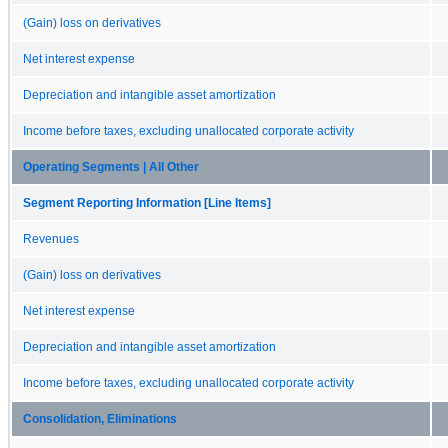
(Gain) loss on derivatives
Net interest expense
Depreciation and intangible asset amortization
Income before taxes, excluding unallocated corporate activity
Operating Segments | All Other
Segment Reporting Information [Line Items]
Revenues
(Gain) loss on derivatives
Net interest expense
Depreciation and intangible asset amortization
Income before taxes, excluding unallocated corporate activity
Consolidation, Eliminations