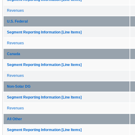
Revenues
U.S. Federal
Segment Reporting Information [Line Items]
Revenues
Canada
Segment Reporting Information [Line Items]
Revenues
Non-Solar DG
Segment Reporting Information [Line Items]
Revenues
All Other
Segment Reporting Information [Line Items]